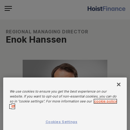
REGIONAL MANAGING DIRECTOR
Enok Hanssen
We use cookies to ensure you get the best experience on our
website. If you want to opt-out of non-essential cookies, you can do
so in “cookie settings”. For more information see our
cookie policy
Cookies Settings