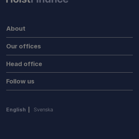
About
Our offices
Head office
Follow us
English
Svenska