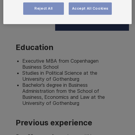
Reject All
Accept All Cookies
Education
Executive MBA from Copenhagen
Business School
Studies in Political Science at the
University of Gothenburg
Bachelor’s degree in Business
Administration from the School of
Business, Economics and Law at the
University of Gothenburg
Previous experience