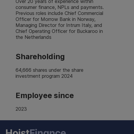
Over 20 years of experience within
consumer finance, NPLs and payments.
Previous roles include Chief Commercial
Officer for Morrow Bank in Norway,
Managing Director for Intrum Italy, and
Chief Operating Officer for Buckaroo in
the Netherlands
Shareholding
64,666 shares under the share
investment program 2024
Employee since
2023