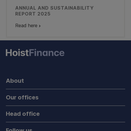
ANNUAL AND SUSTAINABILITY
REPORT 2025
Read here
About
Our offices
Head office
Follow us