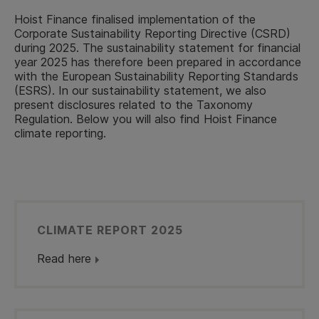
Hoist Finance finalised implementation of the
Corporate Sustainability Reporting Directive (CSRD)
during 2025. The sustainability statement for financial
year 2025 has therefore been prepared in accordance
with the European Sustainability Reporting Standards
(ESRS). In our sustainability statement, we also
present disclosures related to the Taxonomy
Regulation. Below you will also find Hoist Finance
climate reporting.
CLIMATE REPORT 2025
Read here