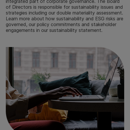
integrated part of corporate governance. The Board
of Directors is responsible for sustainability issues and
strategies including our double materiality assessment.
Learn more about how sustainability and ESG risks are
governed, our policy commitments and stakeholder
engagements in our sustainability statement.