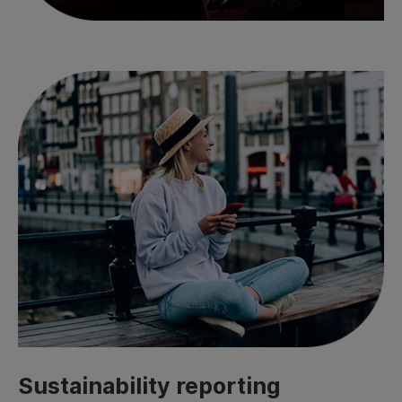
Sustainability reporting