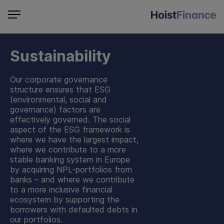
Sustainability
Our corporate governance
structure ensures that ESG
(environmental, social and
governance) factors are
effectively governed. The social
aspect of the ESG framework is
where we have the largest impact,
where we contribute to a more
stable banking system in Europe
by acquiring NPL-portfolios from
banks – and where we contribute
to a more inclusive financial
ecosystem by supporting the
borrowers with defaulted debts in
our portfolios.