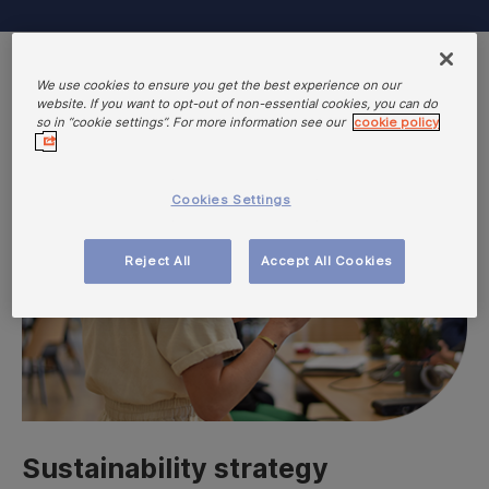
We use cookies to ensure you get the best experience on our
website. If you want to opt-out of non-essential cookies, you can do
so in “cookie settings”. For more information see our
cookie policy
Cookies Settings
Reject All
Accept All Cookies
Sustainability strategy