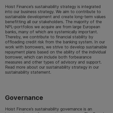
Hoist Finance’s sustainability strategy is integrated
into our business strategy. We aim to contribute to
sustainable development and create long-term values
benefitting all our stakeholders. The majority of the
NPL-portfolios we acquire are from large European
banks, many of which are systemically important.
Thereby, we contribute to financial stability by
offloading credit risk from the banking system. In our
work with borrowers, we strive to develop sustainable
repayment plans based on the ability of the individual
borrower, which can include both forbearance
measures and other types of advisory and support.
Read more about our sustainability strategy in our
sustainability statement.
Governance
Hoist Finance’s sustainability governance is an