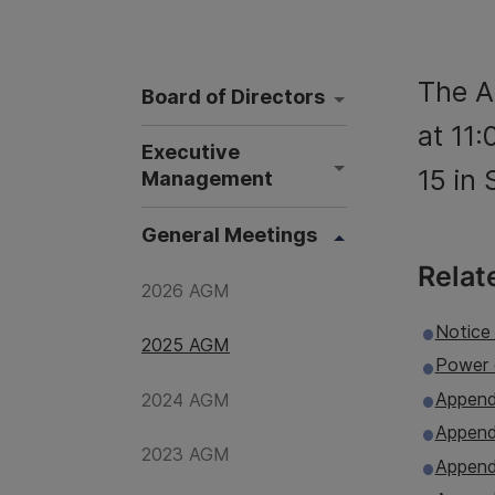
The A
Board of Directors
at 11
Executive
15 in
Management
General Meetings
Relat
2026 AGM
Notice
2025 AGM
Power 
Append
2024 AGM
Appendi
2023 AGM
Append