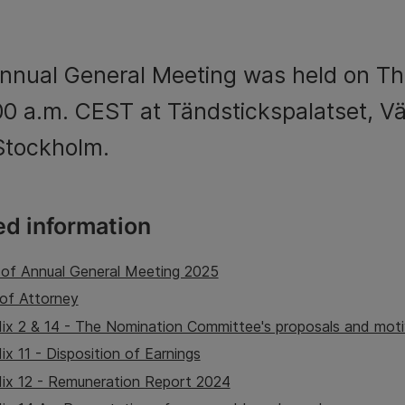
nnual General Meeting was held on T
:00 a.m. CEST at Tändstickspalatset, V
 Stockholm.
ed information
 of Annual General Meeting 2025
of Attorney
ix 2 & 14 - The Nomination Committee's proposals and moti
x 11 - Disposition of Earnings
ix 12 - Remuneration Report 2024