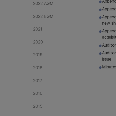
Append
2022 AGM
Appendi
2022 EGM
Appendi
new sh
2021
Appendi
acquisi
2020
Auditor
Auditor
2019
issue
Minute
2018
2017
2016
2015