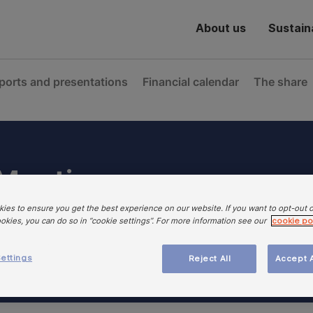
About us
Sustaina
ports and presentations
Financial calendar
The share
 Meeting
ies to ensure you get the best experience on our website. If you want to opt-out 
ookies, you can do so in “cookie settings”. For more information see our
cookie po
ettings
Reject All
Accept A