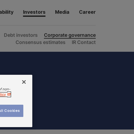
bility
Investors
Media
Career
Debt investors
Corporate governance
Consensus estimates
IR Contact
of non-
licy
ll Cookies