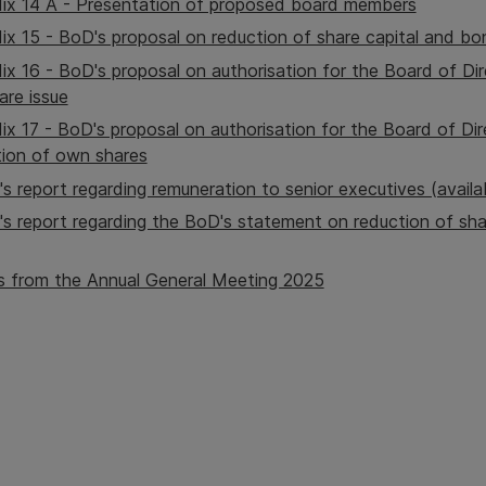
ix 14 A - Presentation of proposed board members
x 15 - BoD's proposal on reduction of share capital and bo
x 16 - BoD's proposal on authorisation for the Board of Dir
are issue
x 17 - BoD's proposal on authorisation for the Board of Dir
tion of own shares
's report regarding remuneration to senior executives (availa
's report regarding the BoD's statement on reduction of sha
s from the Annual General Meeting 2025