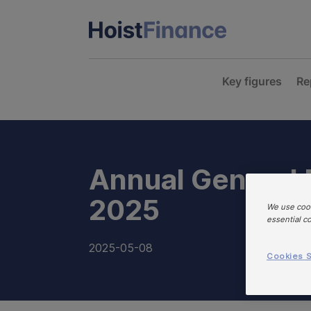
Key figures
Re
Annual General
2025
We use cook
essential c
2025-05-08
Cookies S