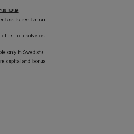
nus issue
ectors to resolve on
ectors to resolve on
ble only in Swedish)
re capital and bonus