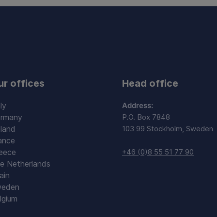
ur offices
Head office
ly
Address:
rmany
P.O. Box 7848
land
103 99 Stockholm, Sweden
ance
eece
+46 (0)8 55 51 77 90
e Netherlands
ain
eden
lgium