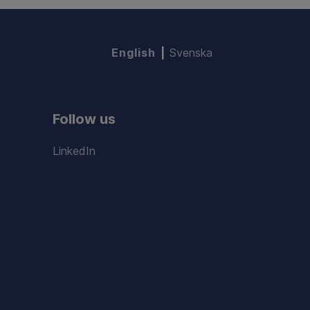
English
Svenska
Follow us
LinkedIn