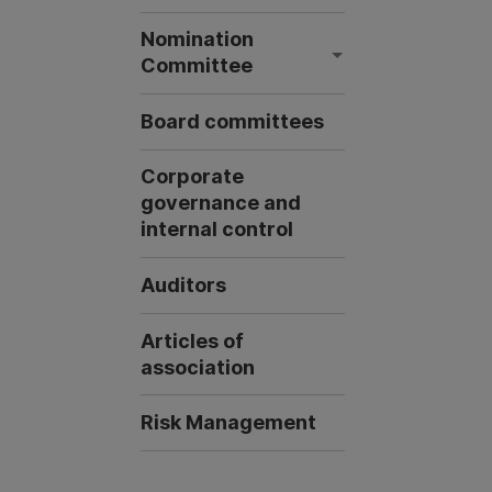
Nomination
Committee
Board committees
Corporate
governance and
internal control
Auditors
Articles of
association
Risk Management