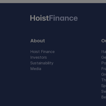
About
O
Hoist Finance
Ita
Investors
Ge
Sustainability
Po
Media
Fr
Gr
Th
Sp
Sw
Be