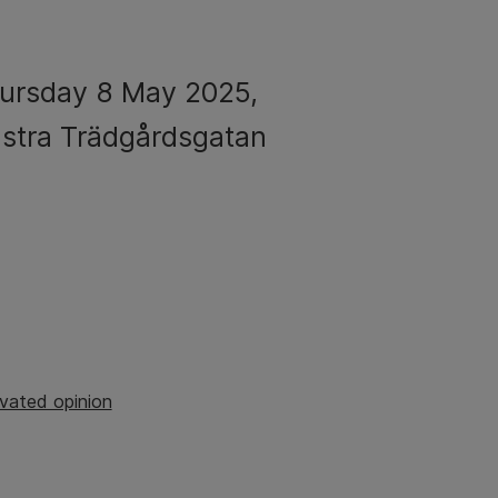
hursday 8 May 2025,
ästra Trädgårdsgatan
vated opinion