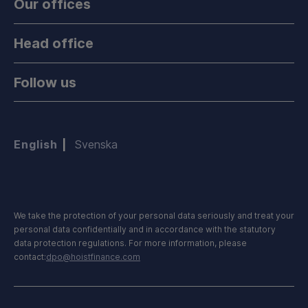
Our offices
Head office
Follow us
English
Svenska
We take the protection of your personal data seriously and treat your
personal data confidentially and in accordance with the statutory
data protection regulations. For more information, please
contact:
dpo@hoistfinance.com