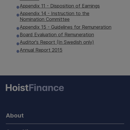
Appendix 11 - Disposition of Earnings
Appendix 14 - Instruction to the
Nomination Committee
Appendix 15 - Guidelines for Remuneration
Board Evaluation of Remuneration
Auditor's Report (In Swedish only)
Annual Report 2015
About