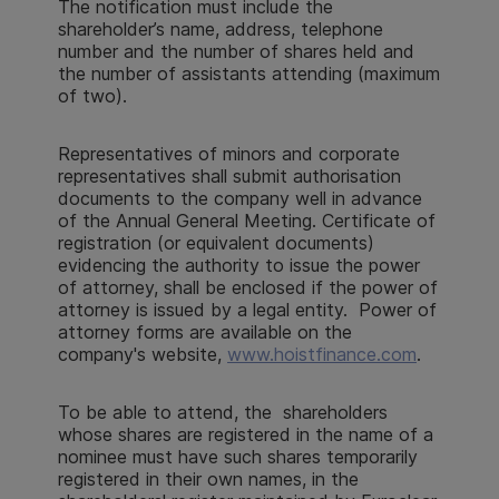
The notification must include the
shareholder’s name, address, telephone
number and the number of shares held and
the number of assistants attending (maximum
of two).
Representatives of minors and corporate
representatives shall submit authorisation
documents to the company well in advance
of the Annual General Meeting. Certificate of
registration (or equivalent documents)
evidencing the authority to issue the power
of attorney, shall be enclosed if the power of
attorney is issued by a legal entity. Power of
attorney forms are available on the
company's website,
www.hoistfinance.com
.
To be able to attend, the shareholders
whose shares are registered in the name of a
nominee must have such shares temporarily
registered in their own names, in the