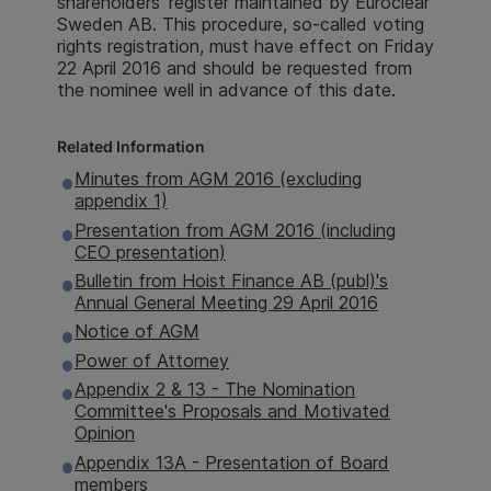
shareholders' register maintained by Euroclear
Sweden AB. This procedure, so-called voting
rights registration, must have effect on Friday
22 April 2016 and should be requested from
the nominee well in advance of this date.
Related Information
Minutes from AGM 2016 (excluding
appendix 1)
Presentation from AGM 2016 (including
CEO presentation)
Bulletin from Hoist Finance AB (publ)'s
Annual General Meeting 29 April 2016
Notice of AGM
Power of Attorney
Appendix 2 & 13 - The Nomination
Committee's Proposals and Motivated
Opinion
Appendix 13A - Presentation of Board
members